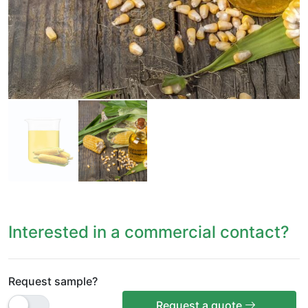
Interested in a commercial contact?
Request sample?
Request a quote