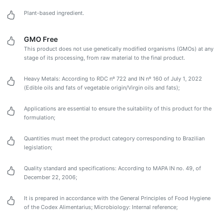
Plant-based ingredient.
GMO Free
This product does not use genetically modified organisms (GMOs) at any
stage of its processing, from raw material to the final product.
Heavy Metals: According to RDC nº 722 and IN nº 160 of July 1, 2022
(Edible oils and fats of vegetable origin/Virgin oils and fats);
Applications are essential to ensure the suitability of this product for the
formulation;
Quantities must meet the product category corresponding to Brazilian
legislation;
Quality standard and specifications: According to MAPA IN no. 49, of
December 22, 2006;
It is prepared in accordance with the General Principles of Food Hygiene
of the Codex Alimentarius; Microbiology: Internal reference;