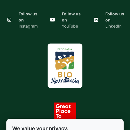
Follow us
Follow us
Follow us
on
on
on
Instagram
YouTube
LinkedIn
We value your privacy.