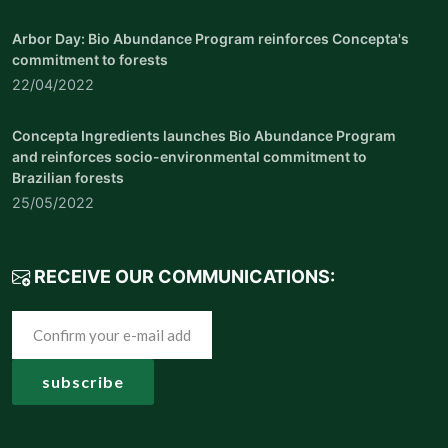
Arbor Day: Bio Abundance Program reinforces Concepta's
commitment to forests
22/04/2022
Concepta Ingredients launches Bio Abundance Program
and reinforces socio-environmental commitment to
Brazilian forests
25/05/2022
RECEIVE OUR COMMUNICATIONS: