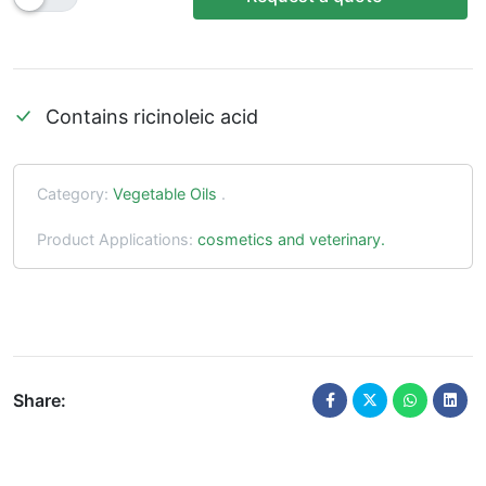
Contains ricinoleic acid
Category:
Vegetable Oils
.
Product Applications:
cosmetics and veterinary.
Share: