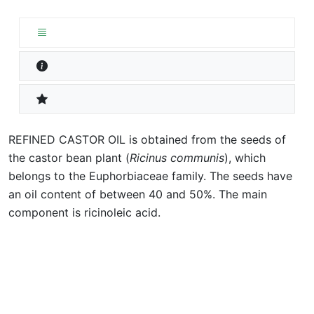
REFINED CASTOR OIL is obtained from the seeds of
the castor bean plant (
Ricinus communis
), which
belongs to the Euphorbiaceae family. The seeds have
an oil content of between 40 and 50%. The main
component is ricinoleic acid.