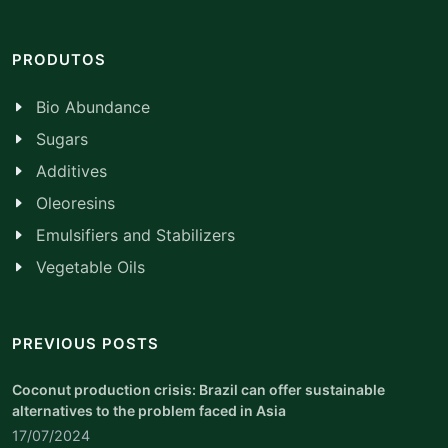
PRODUTOS
Bio Abundance
Sugars
Additives
Oleoresins
Emulsifiers and Stabilizers
Vegetable Oils
PREVIOUS POSTS
Coconut production crisis: Brazil can offer sustainable
alternatives to the problem faced in Asia
17/07/2024