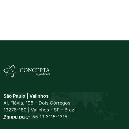
São Paulo | Valinhos
Al. Flávia, 196 – Dois Córregos
13278-180 | Valinhos - SP - Brazil
Phone no.:
+ 55 19 3115-1315