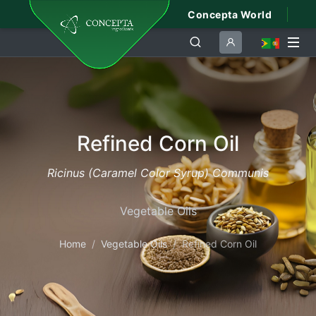
Concepta World
Refined Corn Oil
Ricinus (Caramel Color Syrup) Communis
Vegetable Oils
Home
Vegetable Oils
Refined Corn Oil