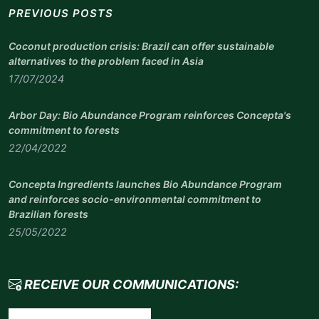
PREVIOUS POSTS
Coconut production crisis: Brazil can offer sustainable
alternatives to the problem faced in Asia
17/07/2024
Arbor Day: Bio Abundance Program reinforces Concepta's
commitment to forests
22/04/2022
Concepta Ingredients launches Bio Abundance Program
and reinforces socio-environmental commitment to
Brazilian forests
25/05/2022
RECEIVE OUR COMMUNICATIONS: