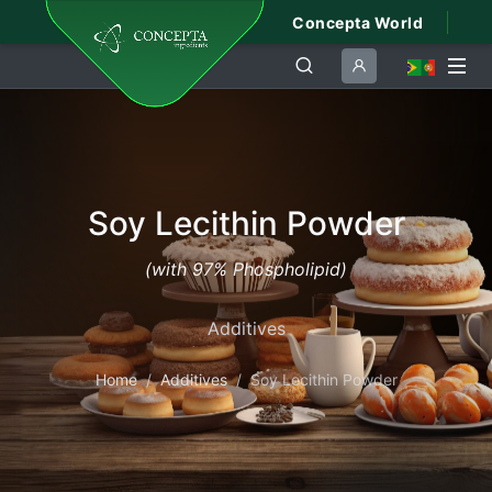
Concepta World
Soy Lecithin Powder
(with 97% Phospholipid)
Additives
Home
Additives
Soy Lecithin Powder