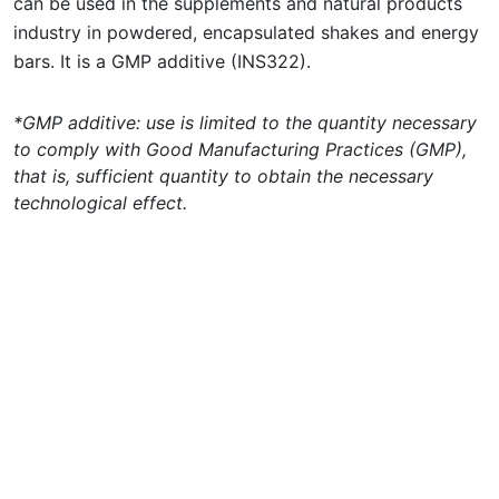
can be used in the supplements and natural products
industry in powdered, encapsulated shakes and energy
bars. It is a GMP additive (INS322).
*GMP additive: use is limited to the quantity necessary
to comply with Good Manufacturing Practices (GMP),
that is, sufficient quantity to obtain the necessary
technological effect.
Concepta Ingredients Catalog 2024
Updated on February 20th, 2024 10:46AM
Concepta Ingredients is an ingredient
supplier for the food and beverage, animal
nutrition, pharmaceutical, veterinary and
nutraceutical industries. For technical
information,
click here
.