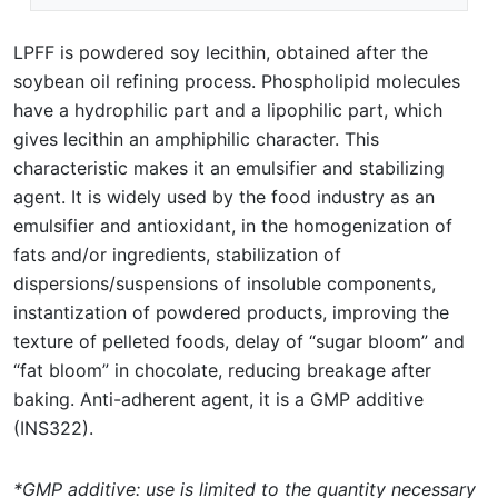
LPFF is powdered soy lecithin, obtained after the
soybean oil refining process. Phospholipid molecules
have a hydrophilic part and a lipophilic part, which
gives lecithin an amphiphilic character. This
characteristic makes it an emulsifier and stabilizing
agent. It is widely used by the food industry as an
emulsifier and antioxidant, in the homogenization of
fats and/or ingredients, stabilization of
dispersions/suspensions of insoluble components,
instantization of powdered products, improving the
texture of pelleted foods, delay of “sugar bloom” and
“fat bloom” in chocolate, reducing breakage after
baking. Anti-adherent agent, it is a GMP additive
(INS322).
*GMP additive: use is limited to the quantity necessary