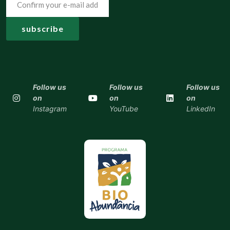
Follow us
Follow us
Follow us
on
on
on
Instagram
YouTube
LinkedIn