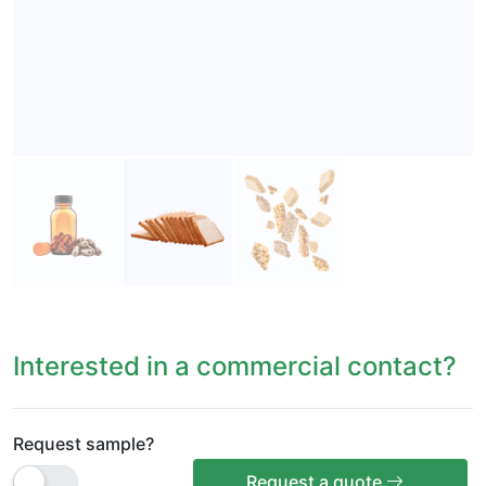
Interested in a commercial contact?
Request sample?
Request a quote