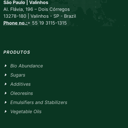
São Paulo | Valinhos
Al. Flávia, 196 – Dois Córregos
13278-180 | Valinhos - SP - Brazil
Phone no.:
+ 55 19 3115-1315
PRODUTOS
Bio Abundance
Sugars
Additives
Oleoresins
Emulsifiers and Stabilizers
Vegetable Oils