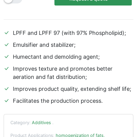
LPFF and LPFF 97 (with 97% Phospholipid);
Emulsifier and stabilizer;
Humectant and demolding agent;
Improves texture and promotes better
aeration and fat distribution;
Improves product quality, extending shelf life;
Facilitates the production process.
Category:
Additives
.
Product Applications:
homogenization of fats,