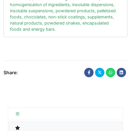
homogenization of ingredients, insoluble dispersions,
insoluble suspensions, powdered products, pelletized
foods, chocolates, non-stick coatings, supplements,
natural products, powdered shakes, encapsulated
foods and energy bars.
Share: