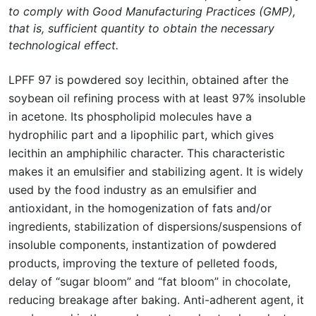
to comply with Good Manufacturing Practices (GMP),
that is, sufficient quantity to obtain the necessary
technological effect.
LPFF 97 is powdered soy lecithin, obtained after the
soybean oil refining process with at least 97% insoluble
in acetone. Its phospholipid molecules have a
hydrophilic part and a lipophilic part, which gives
lecithin an amphiphilic character. This characteristic
makes it an emulsifier and stabilizing agent. It is widely
used by the food industry as an emulsifier and
antioxidant, in the homogenization of fats and/or
ingredients, stabilization of dispersions/suspensions of
insoluble components, instantization of powdered
products, improving the texture of pelleted foods,
delay of “sugar bloom” and “fat bloom” in chocolate,
reducing breakage after baking. Anti-adherent agent, it