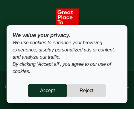
We value your privacy.
We use cookies to enhance your browsing
experience, display personalized ads or content,
and analyze our traffic.
By clicking ‘Accept all’, you agree to our use of
cookies.
Copyrights © 2024 All rights reserved to Concepta Ingredients.
Accept
Reject
Privacy Policy
sales@conceptaingredients.com
·
+ 55 19 3115-1315