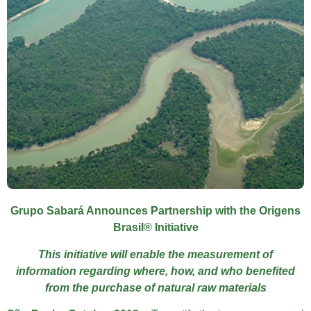
Grupo Sabará Announces Partnership with the Origens
Brasil® Initiative
This initiative will enable the measurement of
information regarding where, how, and who benefited
from the purchase of natural raw materials