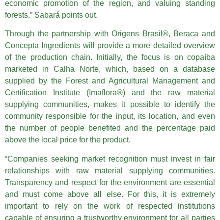
economic promotion of the region, and valuing standing
forests,” Sabará points out.
Through the partnership with Origens Brasil®, Beraca and
Concepta Ingredients will provide a more detailed overview
of the production chain. Initially, the focus is on copaíba
marketed in Calha Norte, which, based on a database
supplied by the Forest and Agricultural Management and
Certification Institute (Imaflora®) and the raw material
supplying communities, makes it possible to identify the
community responsible for the input, its location, and even
the number of people benefited and the percentage paid
above the local price for the product.
“Companies seeking market recognition must invest in fair
relationships with raw material supplying communities.
Transparency and respect for the environment are essential
and must come above all else. For this, it is extremely
important to rely on the work of respected institutions
capable of ensuring a trustworthy environment for all parties