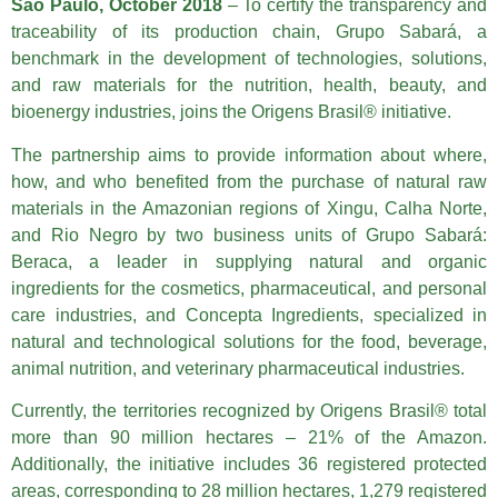
São Paulo, October 2018
– To certify the transparency and
traceability of its production chain, Grupo Sabará, a
benchmark in the development of technologies, solutions,
and raw materials for the nutrition, health, beauty, and
bioenergy industries, joins the Origens Brasil® initiative.
The partnership aims to provide information about where,
how, and who benefited from the purchase of natural raw
materials in the Amazonian regions of Xingu, Calha Norte,
and Rio Negro by two business units of Grupo Sabará:
Beraca, a leader in supplying natural and organic
ingredients for the cosmetics, pharmaceutical, and personal
care industries, and Concepta Ingredients, specialized in
natural and technological solutions for the food, beverage,
animal nutrition, and veterinary pharmaceutical industries.
Currently, the territories recognized by Origens Brasil® total
more than 90 million hectares – 21% of the Amazon.
Additionally, the initiative includes 36 registered protected
areas, corresponding to 28 million hectares, 1,279 registered