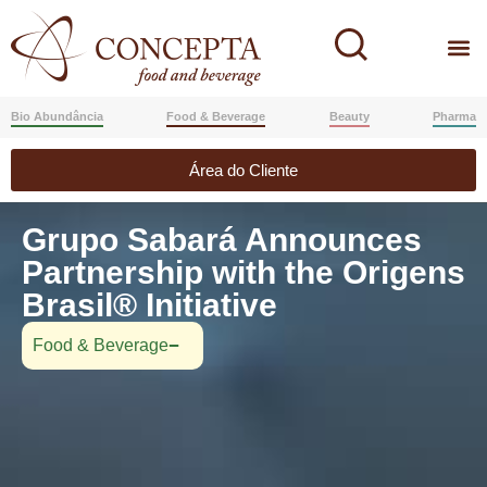
Bio Abundância
Food & Beverage
Beauty
Pharma
Área do Cliente
Grupo Sabará Announces
Partnership with the Origens
Brasil® Initiative
Food & Beverage