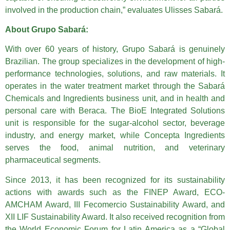
involved in the production chain,” evaluates Ulisses Sabará.
About Grupo Sabará:
With over 60 years of history, Grupo Sabará is genuinely
Brazilian. The group specializes in the development of high-
performance technologies, solutions, and raw materials. It
operates in the water treatment market through the Sabará
Chemicals and Ingredients business unit, and in health and
personal care with Beraca. The BioE Integrated Solutions
unit is responsible for the sugar-alcohol sector, beverage
industry, and energy market, while Concepta Ingredients
serves the food, animal nutrition, and veterinary
pharmaceutical segments.
Since 2013, it has been recognized for its sustainability
actions with awards such as the FINEP Award, ECO-
AMCHAM Award, III Fecomercio Sustainability Award, and
XII LIF Sustainability Award. It also received recognition from
the World Economic Forum for Latin America as a “Global