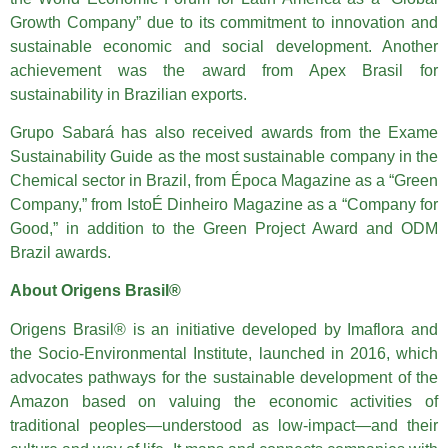
Growth Company” due to its commitment to innovation and
sustainable economic and social development. Another
achievement was the award from Apex Brasil for
sustainability in Brazilian exports.
Grupo Sabará has also received awards from the Exame
Sustainability Guide as the most sustainable company in the
Chemical sector in Brazil, from Época Magazine as a “Green
Company,” from IstoÉ Dinheiro Magazine as a “Company for
Good,” in addition to the Green Project Award and ODM
Brazil awards.
About Origens Brasil®
Origens Brasil® is an initiative developed by Imaflora and
the Socio-Environmental Institute, launched in 2016, which
advocates pathways for the sustainable development of the
Amazon based on valuing the economic activities of
traditional peoples—understood as low-impact—and their