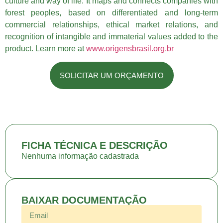
culture and way of life. It maps and connects companies with
forest peoples, based on differentiated and long-term
commercial relationships, ethical market relations, and
recognition of intangible and immaterial values added to the
product. Learn more at
www.origensbrasil.org.br
SOLICITAR UM ORÇAMENTO
FICHA TÉCNICA E DESCRIÇÃO
Nenhuma informação cadastrada
BAIXAR DOCUMENTAÇÃO