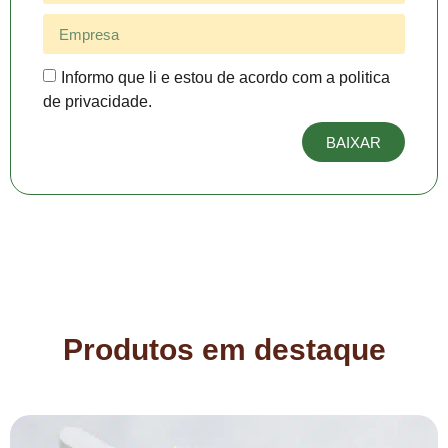
Informo que li e estou de acordo com a politica
de privacidade.
BAIXAR
Produtos em destaque