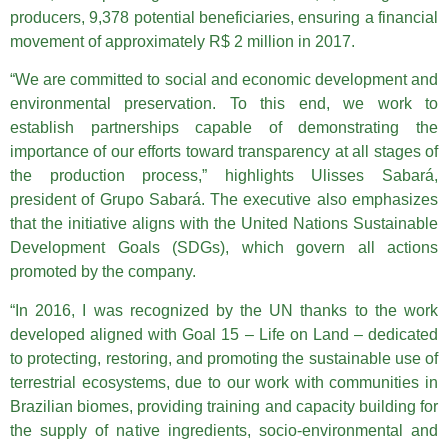
producers, 9,378 potential beneficiaries, ensuring a financial
movement of approximately R$ 2 million in 2017.
“We are committed to social and economic development and
environmental preservation. To this end, we work to
establish partnerships capable of demonstrating the
importance of our efforts toward transparency at all stages of
the production process,” highlights Ulisses Sabará,
president of Grupo Sabará. The executive also emphasizes
that the initiative aligns with the United Nations Sustainable
Development Goals (SDGs), which govern all actions
promoted by the company.
“In 2016, I was recognized by the UN thanks to the work
developed aligned with Goal 15 – Life on Land – dedicated
to protecting, restoring, and promoting the sustainable use of
terrestrial ecosystems, due to our work with communities in
Brazilian biomes, providing training and capacity building for
the supply of native ingredients, socio-environmental and