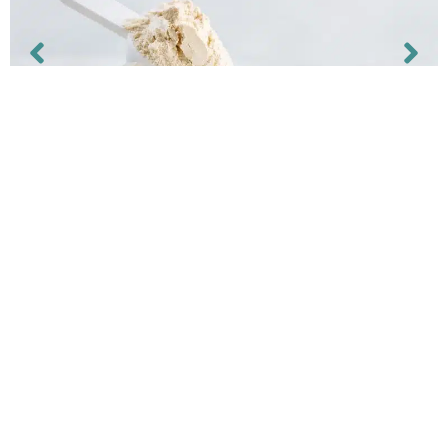
EXTRATONINA PET
Aplicações:
Mistura, base para mistura, concentrado e
suplemento aliment...