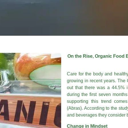
On the Rise, Organic Food 
Care for the body and health
growing in recent years. The 
out that there was a 44.5% i
during the first seven month
supporting this trend comes
(Abras). According to the stu
and beverages they consider b
Change in Mindset