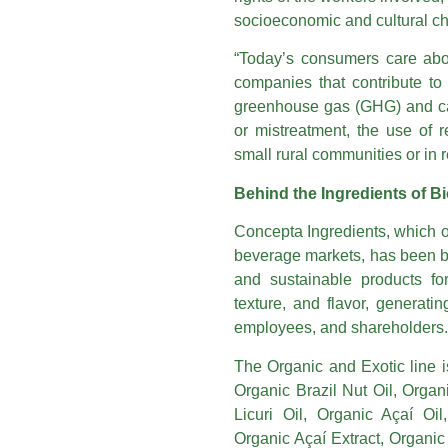
socioeconomic and cultural cha
“Today’s consumers care abo
companies that contribute to
greenhouse gas (GHG) and car
or mistreatment, the use of r
small rural communities or in r
Behind the Ingredients of Bi
Concepta Ingredients, which o
beverage markets, has been bu
and sustainable products for 
texture, and flavor, generati
employees, and shareholders.
The Organic and Exotic line i
Organic Brazil Nut Oil, Organ
Licuri Oil, Organic Açaí Oi
Organic Açaí Extract, Organic