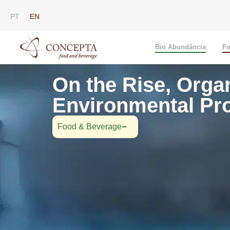
PT
EN
Bio Abundância
Fo
On the Rise, Orga
Environmental Pro
Food & Beverage