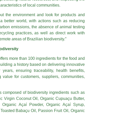
racteristics of local communities.
ut the environment and look for products and
 a better world, with actions such as reducing
bon emissions, the absence of animal testing
ecycling practices, as well as direct work with
emote areas of Brazilian biodiversity.”
odiversity
ffers more than 100 ingredients for the food and
ilding a history based on delivering innovative
years, ensuring traceability, health benefits,
ng value for customers, suppliers, communities,
s composed of biodiversity ingredients such as
ic Virgin Coconut Oil, Organic Cupuaçu Butter,
l, Organic Açaí Powder, Organic Açaí Syrup,
 Toasted Babaçu Oil, Passion Fruit Oil, Organic