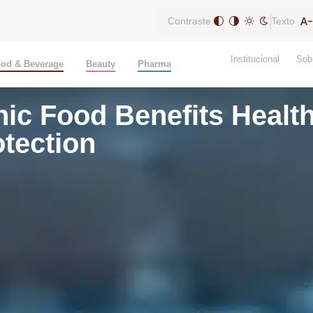
Contraste
Texto
Institucional
Sob
od & Beverage
Beauty
Pharma
nic Food Benefits Heal
tection