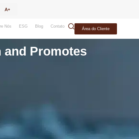
re Nós
ESG
Blog
Contato
Área do Cliente
th and Promotes