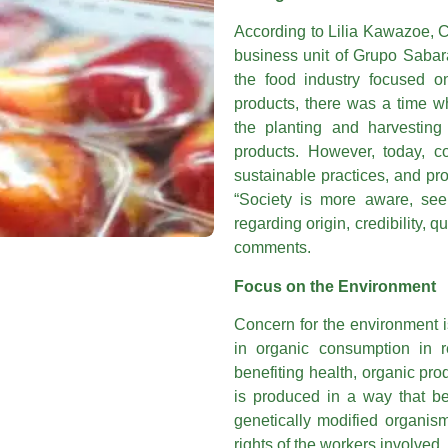
According to Lilia Kawazoe, 
business unit of Grupo Sabará 
the food industry focused on
products, there was a time w
the planting and harvesting 
products. However, today, c
sustainable practices, and pr
“Society is more aware, see
regarding origin, credibility, 
comments.
Focus on the Environment
Concern for the environment i
in organic consumption in r
benefiting health, organic pro
is produced in a way that be
genetically modified organism
rights of the workers involved,