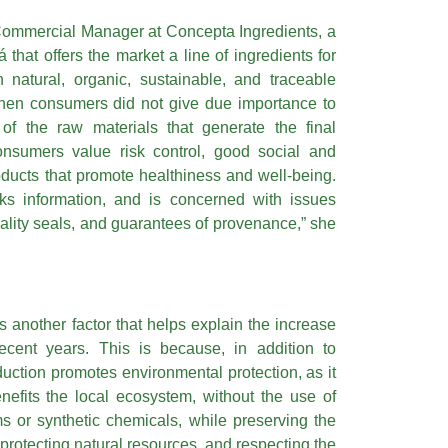
Commercial Manager at Concepta Ingredients, a
that offers the market a line of ingredients for
 natural, organic, sustainable, and traceable
hen consumers did not give due importance to
of the raw materials that generate the final
onsumers value risk control, good social and
oducts that promote healthiness and well-being.
ks information, and is concerned with issues
quality seals, and guarantees of provenance,” she
s another factor that helps explain the increase
ecent years. This is because, in addition to
duction promotes environmental protection, as it
nefits the local ecosystem, without the use of
s or synthetic chemicals, while preserving the
 protecting natural resources, and respecting the