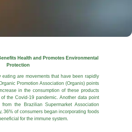
Benefits Health and Promotes Environmental
Protection
y eating are movements that have been rapidly
Organic Promotion Association (Organis) points
ncrease in the consumption of these products
s of the Covid-19 pandemic. Another data point
 from the Brazilian Supermarket Association
dy, 36% of consumers began incorporating foods
eneficial for the immune system.