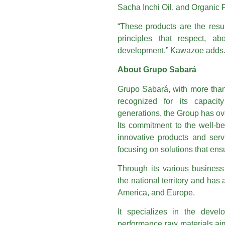
Sacha Inchi Oil, and Organic 
“These products are the resul
principles that respect, a
development,” Kawazoe adds
About Grupo Sabará
Grupo Sabará, with more than 
recognized for its capacit
generations, the Group has ov
Its commitment to the well-b
innovative products and servi
focusing on solutions that ensu
Through its various busines
the national territory and has
America, and Europe.
It specializes in the devel
performance raw materials aim