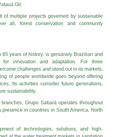
Patauá Oil.
t of multiple projects governed by sustainable
bove all, forest conservation and community
.
65 years of history, is genuinely Brazilian and
y for innovation and adaptation. For three
ercome challenges and stood out in its markets.
eing of people worldwide goes beyond offering
ces. Its activities consider future generations,
re sustainability.
s branches, Grupo Sabará operates throughout
 a presence in countries in South America, North
opment of technologies, solutions, and high-
ed at the water treatment markets in sanitation