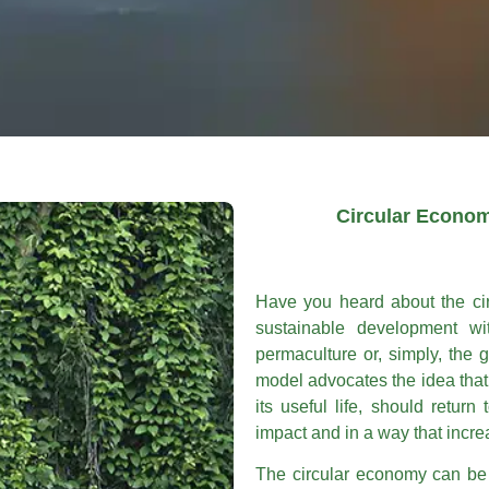
Circular Econom
Have you heard about the cir
sustainable development wi
permaculture or, simply, the
model advocates the idea that 
its useful life, should return
impact and in a way that increa
The circular economy can be 