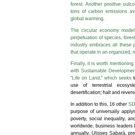
forest. Another positive outc
tons of carbon emissions av
global warming.
The circular economy model
perpetuation of species, forest
industry embraces all these p
that operate in an organized,
Finally, it is worth mentioning
with Sustainable Developmen
“Life on Land,” which seeks
use of terrestrial ecosys
desertification; halt and rever
In addition to this, 16 other
SDG
purpose of universally applyi
poverty, social inequality, 
worldwide, business leaders
annually. Ulisses Sabará, pr