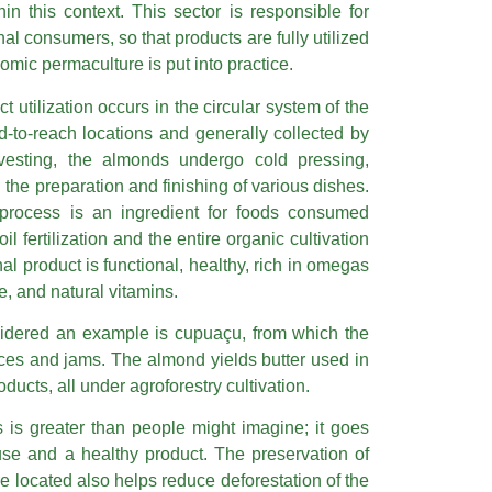
hin this context. This sector is responsible for
inal consumers, so that products are fully utilized
omic permaculture is put into practice.
t utilization occurs in the circular system of the
ard-to-reach locations and generally collected by
rvesting, the almonds undergo cold pressing,
 the preparation and finishing of various dishes.
 process is an ingredient for foods consumed
oil fertilization and the entire organic cultivation
inal product is functional, healthy, rich in omegas
e, and natural vitamins.
nsidered an example is cupuaçu, from which the
uices and jams. The almond yields butter used in
ucts, all under agroforestry cultivation.
ts is greater than people might imagine; it goes
use and a healthy product. The preservation of
re located also helps reduce deforestation of the