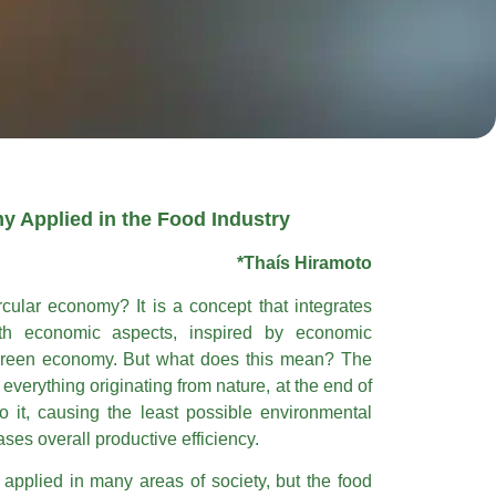
y Applied in the Food Industry
*Thaís Hiramoto
cular economy? It is a concept that integrates
th economic aspects, inspired by economic
 green economy. But what does this mean? The
everything originating from nature, at the end of
 to it, causing the least possible environmental
ses overall productive efficiency.
applied in many areas of society, but the food