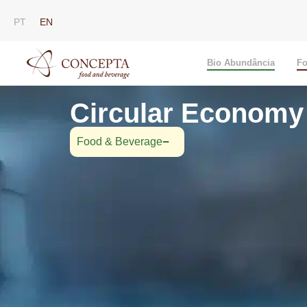
PT
EN
Bio Abundância
Fo
Circular Economy 
Food & Beverage