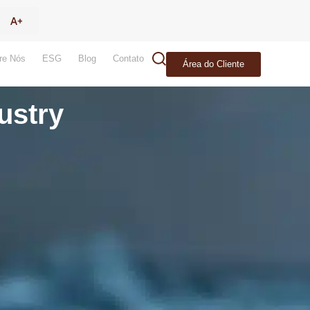
re Nós
ESG
Blog
Contato
Área do Cliente
ustry