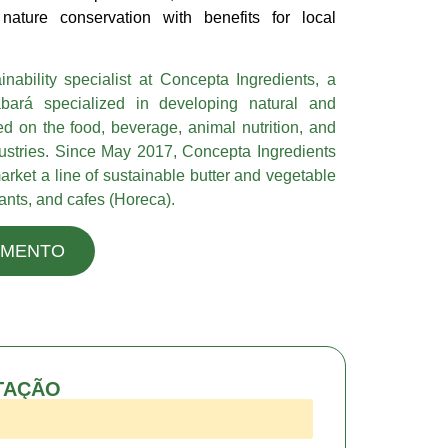
nature conservation with benefits for local
nability specialist at Concepta Ingredients, a
ará specialized in developing natural and
ed on the food, beverage, animal nutrition, and
dustries. Since May 2017, Concepta Ingredients
arket a line of sustainable butter and vegetable
urants, and cafes (Horeca).
AMENTO
TAÇÃO