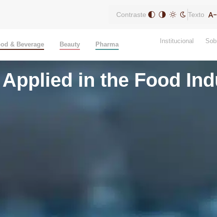
Contraste
Texto
Institucional
Sob
od & Beverage
Beauty
Pharma
Applied in the Food Ind