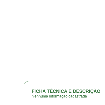
FICHA TÉCNICA E DESCRIÇÃO
Nenhuma informação cadastrada