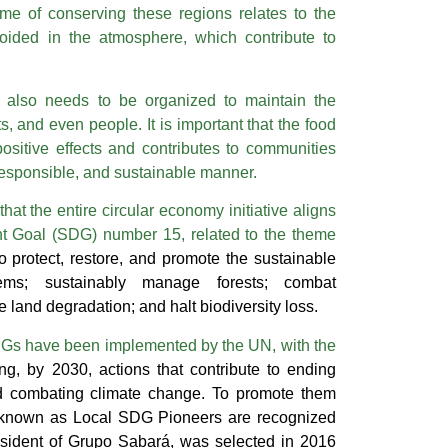
ome of conserving these regions relates to the
oided in the atmosphere, which contribute to
 also needs to be organized to maintain the
s, and even people. It is important that the food
ositive effects and contributes to communities
 responsible, and sustainable manner.
 that the entire circular economy initiative aligns
t Goal (SDG) number 15, related to the theme
to protect, restore, and promote the sustainable
tems; sustainably manage forests; combat
se land degradation; and halt biodiversity loss.
s have been implemented by the UN, with the
ng, by 2030, actions that contribute to ending
and combating climate change. To promote them
 known as Local SDG Pioneers are recognized
esident of Grupo Sabará, was selected in 2016