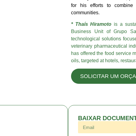
for his efforts to combine 
communities.
* Thaís Hiramoto
is a sustai
Business Unit of Grupo Sab
technological solutions focus
veterinary pharmaceutical in
has offered the food service m
oils, targeted at hotels, resta
SOLICITAR UM ORÇ
BAIXAR DOCUMEN