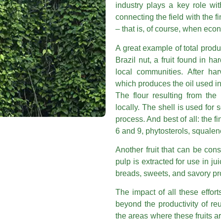
industry plays a key role wit
connecting the field with the f
– that is, of course, when econ
A great example of total produc
Brazil nut, a fruit found in h
local communities. After ha
which produces the oil used in
The flour resulting from the
locally. The shell is used for s
process. And best of all: the f
6 and 9, phytosterols, squalen
Another fruit that can be co
pulp is extracted for use in j
breads, sweets, and savory prod
The impact of all these effor
beyond the productivity of re
the areas where these fruits a