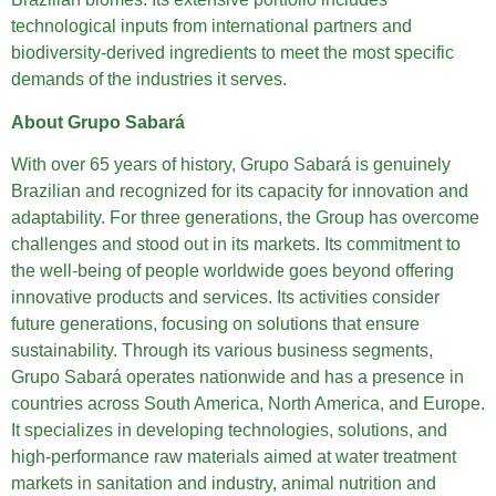
technological inputs from international partners and
biodiversity-derived ingredients to meet the most specific
demands of the industries it serves.
About Grupo Sabará
With over 65 years of history, Grupo Sabará is genuinely
Brazilian and recognized for its capacity for innovation and
adaptability. For three generations, the Group has overcome
challenges and stood out in its markets. Its commitment to
the well-being of people worldwide goes beyond offering
innovative products and services. Its activities consider
future generations, focusing on solutions that ensure
sustainability. Through its various business segments,
Grupo Sabará operates nationwide and has a presence in
countries across South America, North America, and Europe.
It specializes in developing technologies, solutions, and
high-performance raw materials aimed at water treatment
markets in sanitation and industry, animal nutrition and