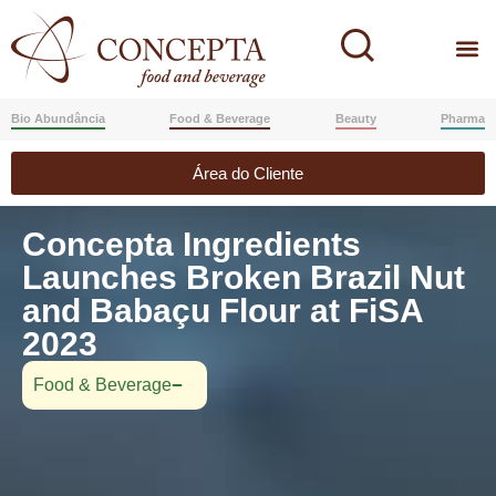
Bio Abundância
Food & Beverage
Beauty
Pharma
Área do Cliente
Concepta Ingredients
Launches Broken Brazil Nut
and Babaçu Flour at FiSA
2023
Food & Beverage