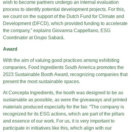
wish to become partners undergo an internal evaluation
process to identify potential development projects. For this,
we count on the support of the Dutch Fund for Climate and
Development (DFCD), which provided funding to accelerate
the company,” explains Giovanna Cappellano, ESG
Coordinator at Grupo Sabará.
Award
With the aim of valuing good practices among exhibiting
companies, Food Ingredients South America promotes the
2023 Sustainable Booth Award, recognizing companies that
present the most sustainable spaces.
At Concepta Ingredients, the booth was designed to be as
sustainable as possible, as were the giveaways and printed
materials produced especially for the fair. “The company is
recognized for its ESG actions, which are part of the pillars
and essence of our work. For us, it is very important to
participate in initiatives like this, which align with our