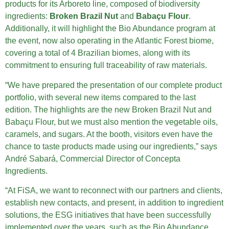
products for its Arboreto line, composed of biodiversity
ingredients:
Broken Brazil Nut
and
Babaçu Flour
.
Additionally, it will highlight the Bio Abundance program at
the event, now also operating in the Atlantic Forest biome,
covering a total of 4 Brazilian biomes, along with its
commitment to ensuring full traceability of raw materials.
“We have prepared the presentation of our complete product
portfolio, with several new items compared to the last
edition. The highlights are the new Broken Brazil Nut and
Babaçu Flour, but we must also mention the vegetable oils,
caramels, and sugars. At the booth, visitors even have the
chance to taste products made using our ingredients,” says
André Sabará, Commercial Director of Concepta
Ingredients.
“At FiSA, we want to reconnect with our partners and clients,
establish new contacts, and present, in addition to ingredient
solutions, the ESG initiatives that have been successfully
implemented over the years, such as the Bio Abundance