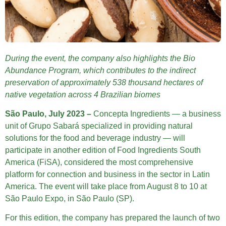
During the event, the company also highlights the Bio
Abundance Program, which contributes to the indirect
preservation of approximately 538 thousand hectares of
native vegetation across 4 Brazilian biomes
São Paulo, July 2023 –
Concepta Ingredients — a business
unit of Grupo Sabará specialized in providing natural
solutions for the food and beverage industry — will
participate in another edition of Food Ingredients South
America (FiSA), considered the most comprehensive
platform for connection and business in the sector in Latin
America. The event will take place from August 8 to 10 at
São Paulo Expo, in São Paulo (SP).
For this edition, the company has prepared the launch of two