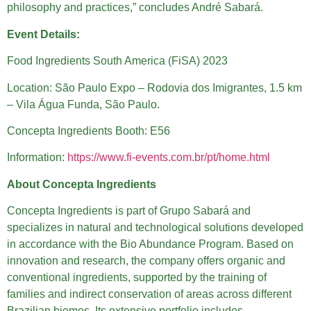
philosophy and practices,” concludes André Sabará.
Event Details:
Food Ingredients South America (FiSA) 2023
Location: São Paulo Expo – Rodovia dos Imigrantes, 1.5 km
– Vila Água Funda, São Paulo.
Concepta Ingredients Booth: E56
Information:
https://www.fi-events.com.br/pt/home.html
About Concepta Ingredients
Concepta Ingredients is part of Grupo Sabará and
specializes in natural and technological solutions developed
in accordance with the Bio Abundance Program. Based on
innovation and research, the company offers organic and
conventional ingredients, supported by the training of
families and indirect conservation of areas across different
Brazilian biomes. Its extensive portfolio includes