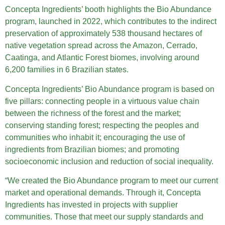
Concepta Ingredients’ booth highlights the Bio Abundance
program, launched in 2022, which contributes to the indirect
preservation of approximately 538 thousand hectares of
native vegetation spread across the Amazon, Cerrado,
Caatinga, and Atlantic Forest biomes, involving around
6,200 families in 6 Brazilian states.
Concepta Ingredients’ Bio Abundance program is based on
five pillars: connecting people in a virtuous value chain
between the richness of the forest and the market;
conserving standing forest; respecting the peoples and
communities who inhabit it; encouraging the use of
ingredients from Brazilian biomes; and promoting
socioeconomic inclusion and reduction of social inequality.
“We created the Bio Abundance program to meet our current
market and operational demands. Through it, Concepta
Ingredients has invested in projects with supplier
communities. Those that meet our supply standards and