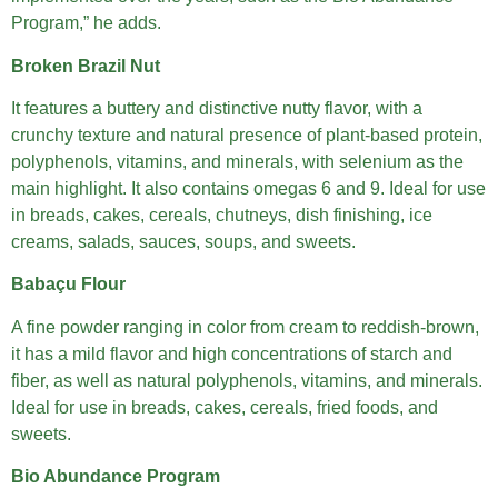
Program,” he adds.
Broken Brazil Nut
It features a buttery and distinctive nutty flavor, with a
crunchy texture and natural presence of plant-based protein,
polyphenols, vitamins, and minerals, with selenium as the
main highlight. It also contains omegas 6 and 9. Ideal for use
in breads, cakes, cereals, chutneys, dish finishing, ice
creams, salads, sauces, soups, and sweets.
Babaçu Flour
A fine powder ranging in color from cream to reddish-brown,
it has a mild flavor and high concentrations of starch and
fiber, as well as natural polyphenols, vitamins, and minerals.
Ideal for use in breads, cakes, cereals, fried foods, and
sweets.
Bio Abundance Program