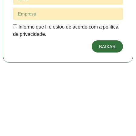
Informo que li e estou de acordo com a politica
de privacidade.
BAIXAR
Produtos em destaque