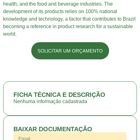
health, and the food and beverage industries. The
development of its products relies on 100% national
knowledge and technology, a factor that contributes to Brazil
becoming a reference in product research for a sustainable
world.
SOLICITAR UM ORÇAMENTO
FICHA TÉCNICA E DESCRIÇÃO
Nenhuma informação cadastrada
BAIXAR DOCUMENTAÇÃO