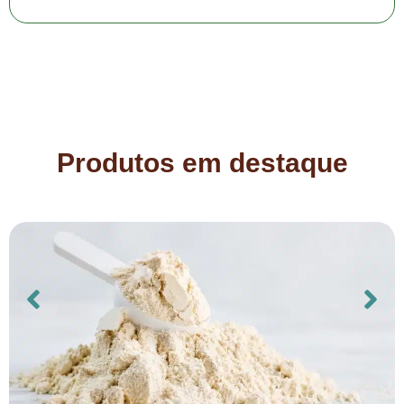
Produtos em destaque