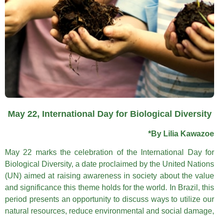
May 22, International Day for Biological Diversity
*By Lilia Kawazoe
May 22 marks the celebration of the International Day for
Biological Diversity, a date proclaimed by the United Nations
(UN) aimed at raising awareness in society about the value
and significance this theme holds for the world. In Brazil, this
period presents an opportunity to discuss ways to utilize our
natural resources, reduce environmental and social damage,