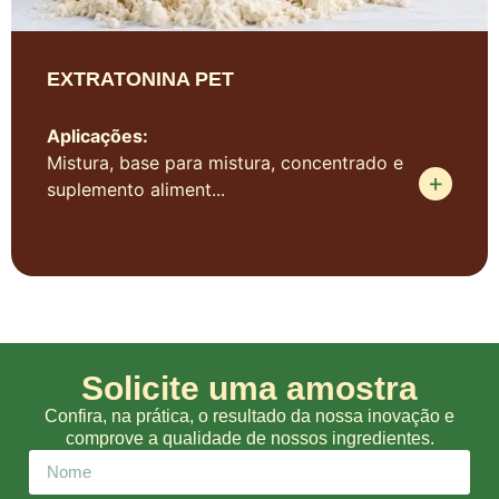
EXTRATONINA PET
Aplicações:
Mistura, base para mistura, concentrado e
suplemento aliment...
Solicite uma amostra
Confira, na prática, o resultado da nossa inovação e
comprove a qualidade de nossos ingredientes.