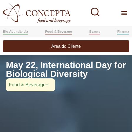
Bio Abundância
Food & Beverage
Beauty
Pharma
Área do Cliente
May 22, International Day for
Biological Diversity
Food & Beverage