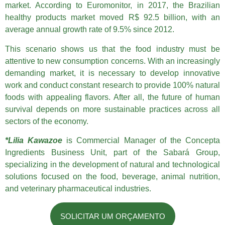
market. According to Euromonitor, in 2017, the Brazilian
healthy products market moved R$ 92.5 billion, with an
average annual growth rate of 9.5% since 2012.
This scenario shows us that the food industry must be
attentive to new consumption concerns. With an increasingly
demanding market, it is necessary to develop innovative
work and conduct constant research to provide 100% natural
foods with appealing flavors. After all, the future of human
survival depends on more sustainable practices across all
sectors of the economy.
*Lilia Kawazoe
is Commercial Manager of the Concepta
Ingredients Business Unit, part of the Sabará Group,
specializing in the development of natural and technological
solutions focused on the food, beverage, animal nutrition,
and veterinary pharmaceutical industries.
SOLICITAR UM ORÇAMENTO