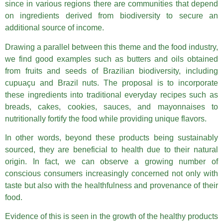
since in various regions there are communities that depend
on ingredients derived from biodiversity to secure an
additional source of income.
Drawing a parallel between this theme and the food industry,
we find good examples such as butters and oils obtained
from fruits and seeds of Brazilian biodiversity, including
cupuaçu and Brazil nuts. The proposal is to incorporate
these ingredients into traditional everyday recipes such as
breads, cakes, cookies, sauces, and mayonnaises to
nutritionally fortify the food while providing unique flavors.
In other words, beyond these products being sustainably
sourced, they are beneficial to health due to their natural
origin. In fact, we can observe a growing number of
conscious consumers increasingly concerned not only with
taste but also with the healthfulness and provenance of their
food.
Evidence of this is seen in the growth of the healthy products