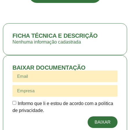
FICHA TÉCNICA E DESCRIÇÃO
Nenhuma informação cadastrada
BAIXAR DOCUMENTAÇÃO
Informo que li e estou de acordo com a politica
de privacidade.
BAIXAR